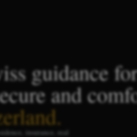
iss guidance fo
secure and comf
zerland
.
sidence, insurance, real