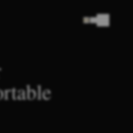
|
EN
SUI
r
ortable