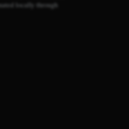
inated locally through