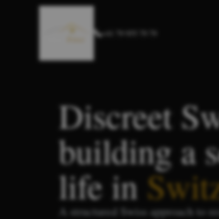
+41 79 955 79 79
Discreet Sw
building a 
life in
Swit
A structured Swiss approach to re