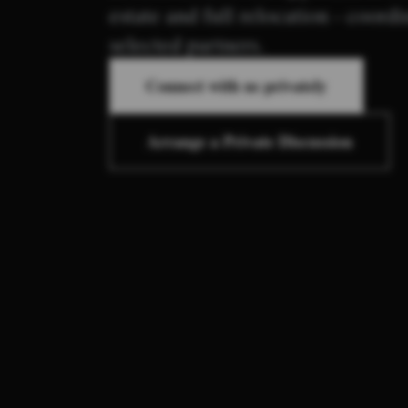
estate and full relocation - coord
selected partners.
Connect with us privately
Arrange a Private Discussion